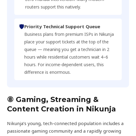
routers support this natively.
🛡️
Priority Technical Support Queue
Business plans from premium ISPs in Nikunja
place your support tickets at the top of the
queue — meaning you get a technician in 2
hours while residential customers wait 4–6
hours. For income-dependent users, this
difference is enormous.
⑧ Gaming, Streaming &
Content Creation in Nikunja
Nikunja’s young, tech-connected population includes a
passionate gaming community and a rapidly growing