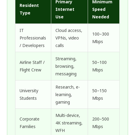
Primary
Minimum
Resident
Internet
Speed
Type
Use
Needed
IT
Cloud access,
100–300
Professionals
VPNs, video
Mbps
/ Developers
calls
Streaming,
Airline Staff /
50–100
browsing,
Flight Crew
Mbps
messaging
Research, e-
University
50–150
learning,
Students
Mbps
gaming
Multi-device,
Corporate
200–500
4K streaming,
Families
Mbps
WFH