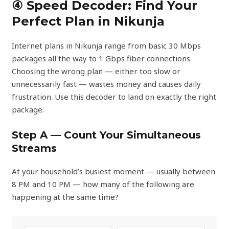
④ Speed Decoder: Find Your
Perfect Plan in Nikunja
Internet plans in Nikunja range from basic 30 Mbps
packages all the way to 1 Gbps fiber connections.
Choosing the wrong plan — either too slow or
unnecessarily fast — wastes money and causes daily
frustration. Use this decoder to land on exactly the right
package.
Step A — Count Your Simultaneous
Streams
At your household’s busiest moment — usually between
8 PM and 10 PM — how many of the following are
happening at the same time?