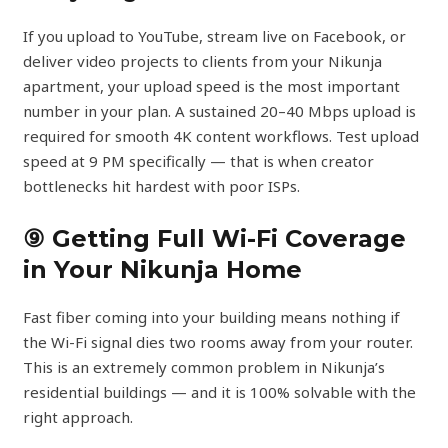
If you upload to YouTube, stream live on Facebook, or
deliver video projects to clients from your Nikunja
apartment, your upload speed is the most important
number in your plan. A sustained 20–40 Mbps upload is
required for smooth 4K content workflows. Test upload
speed at 9 PM specifically — that is when creator
bottlenecks hit hardest with poor ISPs.
⑨ Getting Full Wi-Fi Coverage
in Your Nikunja Home
Fast fiber coming into your building means nothing if
the Wi-Fi signal dies two rooms away from your router.
This is an extremely common problem in Nikunja’s
residential buildings — and it is 100% solvable with the
right approach.