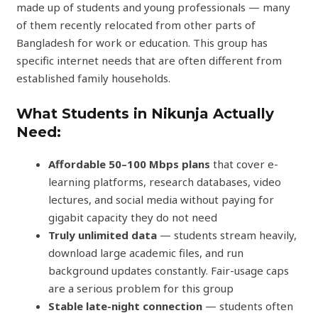
made up of students and young professionals — many
of them recently relocated from other parts of
Bangladesh for work or education. This group has
specific internet needs that are often different from
established family households.
What Students in Nikunja Actually
Need:
Affordable 50–100 Mbps plans
that cover e-
learning platforms, research databases, video
lectures, and social media without paying for
gigabit capacity they do not need
Truly unlimited data
— students stream heavily,
download large academic files, and run
background updates constantly. Fair-usage caps
are a serious problem for this group
Stable late-night connection
— students often