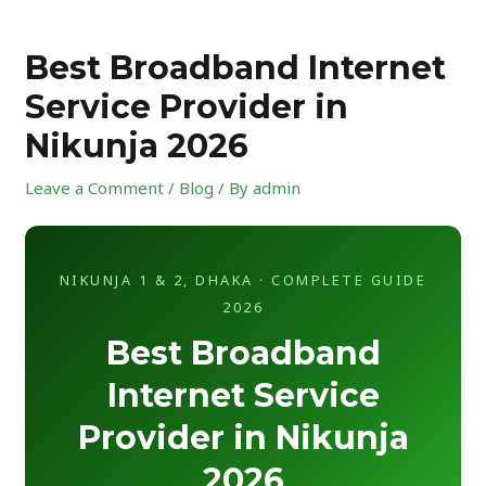
Skip
Post
to
navigation
Best Broadband Internet
content
Service Provider in
Nikunja 2026
Leave a Comment
/
Blog
/ By
admin
NIKUNJA 1 & 2, DHAKA · COMPLETE GUIDE
2026
Best Broadband
Internet Service
Provider in Nikunja
2026