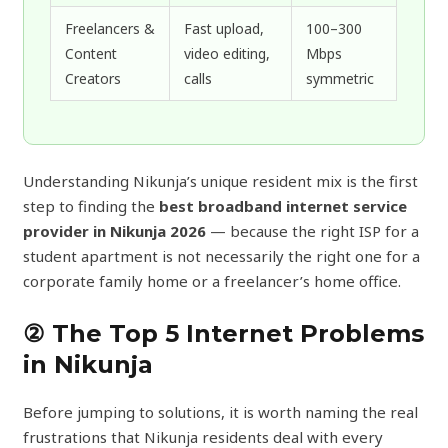
Freelancers &
Fast upload,
100–300
Content
video editing,
Mbps
Creators
calls
symmetric
Understanding Nikunja’s unique resident mix is the first
step to finding the
best broadband internet service
provider in Nikunja 2026
— because the right ISP for a
student apartment is not necessarily the right one for a
corporate family home or a freelancer’s home office.
② The Top 5 Internet Problems
in Nikunja
Before jumping to solutions, it is worth naming the real
frustrations that Nikunja residents deal with every