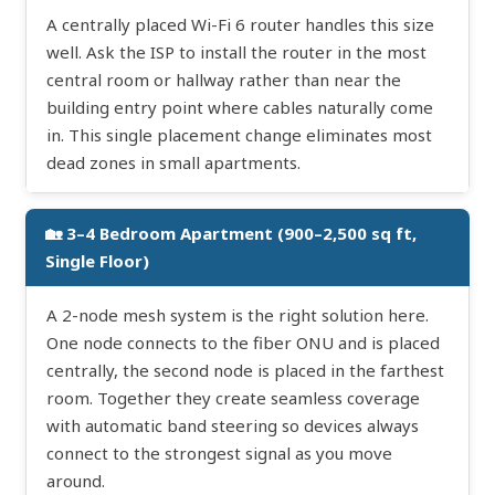
A centrally placed Wi-Fi 6 router handles this size
well. Ask the ISP to install the router in the most
central room or hallway rather than near the
building entry point where cables naturally come
in. This single placement change eliminates most
dead zones in small apartments.
🏡 3–4 Bedroom Apartment (900–2,500 sq ft,
Single Floor)
A 2-node mesh system is the right solution here.
One node connects to the fiber ONU and is placed
centrally, the second node is placed in the farthest
room. Together they create seamless coverage
with automatic band steering so devices always
connect to the strongest signal as you move
around.