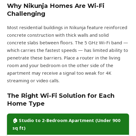
Why Nikunja Homes Are Wi-Fi
Challenging
Most residential buildings in Nikunja feature reinforced
concrete construction with thick walls and solid
concrete slabs between floors. The 5 GHz Wi-Fi band —
which carries the fastest speeds — has limited ability to
penetrate these barriers. Place a router in the living
room and your bedroom on the other side of the
apartment may receive a signal too weak for 4K
streaming or video calls.
The Right Wi-Fi Solution for Each
Home Type
🏠 Studio to 2-Bedroom Apartment (Under 900
sq ft)