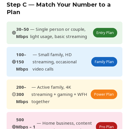
Step C — Match Your Number to a
Plan
30–50
— Single person or couple,
🟢
Entry Plan
Mbps
light usage, basic streaming
100–
— Small family, HD
🔵
150
streaming, occasional
Family Plan
Mbps
video calls
200–
— Active family, 4K
🟡
300
streaming + gaming + WFH
Power Plan
Mbps
together
500
— Home business, content
🔴
Mbps – 1
Pro Plan