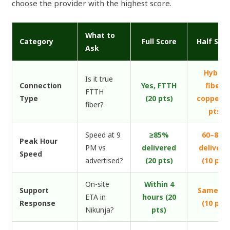
choose the provider with the highest score.
What to
Category
Full Score
Half Sco
Ask
Hybrid
Is it true
Connection
Yes, FTTH
fiber-
FTTH
Type
(20 pts)
copper (
fiber?
pts)
Speed at 9
≥85%
60–85%
Peak Hour
PM vs
delivered
delivere
Speed
advertised?
(20 pts)
(10 pts)
On-site
Within 4
Support
Same da
ETA in
hours (20
Response
(10 pts)
Nikunja?
pts)