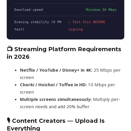
Download speed
Minimum 50 Mbps
Evening stability (9 PM
⚠ Test this BEFORE
test)
signing
📺 Streaming Platform Requirements
in 2026
Netflix / YouTube / Disney+ in 4K:
25 Mbps per
screen
Chorki / Hoichoi / Toffee in HD:
10 Mbps per
screen
Multiple screens simultaneously:
Multiply per-
screen needs and add 20% buffer
🎙️ Content Creators — Upload Is
Everything