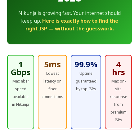
Nikunja is growing fast. Your internet should
keep up.
Here is exactly how to find the
right ISP — without the guesswork.
1
5ms
99.9%
4
Gbps
hrs
Lowest
Uptime
Max fiber
latency on
guaranteed
Max on-
speed
fiber
by top ISPs
site
available
connections
response
in Nikunja
from
premium
ISPs