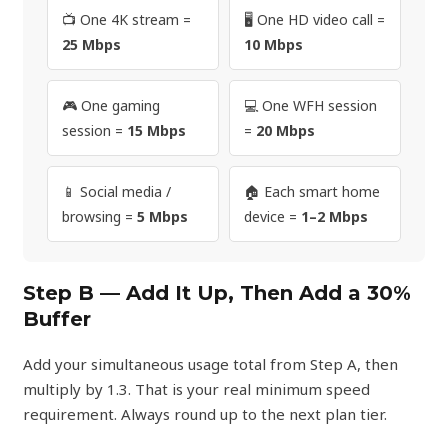
📺 One 4K stream =
🖥️ One HD video call =
25 Mbps
10 Mbps
🎮 One gaming
💻 One WFH session
session =
15 Mbps
=
20 Mbps
📱 Social media /
🏠 Each smart home
browsing =
5 Mbps
device =
1–2 Mbps
Step B — Add It Up, Then Add a 30%
Buffer
Add your simultaneous usage total from Step A, then
multiply by 1.3. That is your real minimum speed
requirement. Always round up to the next plan tier.