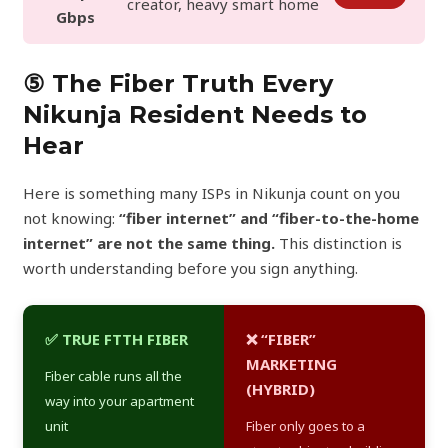
creator, heavy smart home
Gbps
⑤ The Fiber Truth Every
Nikunja Resident Needs to
Hear
Here is something many ISPs in Nikunja count on you
not knowing:
“fiber internet” and “fiber-to-the-home
internet” are not the same thing.
This distinction is
worth understanding before you sign anything.
✅ TRUE FTTH FIBER
❌ “FIBER”
MARKETING
Fiber cable runs all the
(HYBRID)
way into your apartment
unit
Fiber only goes to a