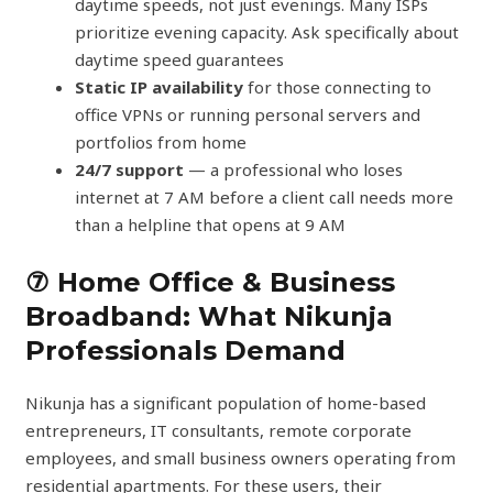
daytime speeds, not just evenings. Many ISPs
prioritize evening capacity. Ask specifically about
daytime speed guarantees
Static IP availability
for those connecting to
office VPNs or running personal servers and
portfolios from home
24/7 support
— a professional who loses
internet at 7 AM before a client call needs more
than a helpline that opens at 9 AM
⑦ Home Office & Business
Broadband: What Nikunja
Professionals Demand
Nikunja has a significant population of home-based
entrepreneurs, IT consultants, remote corporate
employees, and small business owners operating from
residential apartments. For these users, their