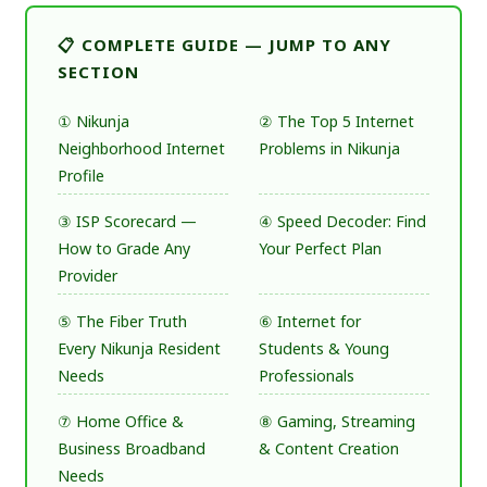
📋 COMPLETE GUIDE — JUMP TO ANY
SECTION
① Nikunja
② The Top 5 Internet
Neighborhood Internet
Problems in Nikunja
Profile
③ ISP Scorecard —
④ Speed Decoder: Find
How to Grade Any
Your Perfect Plan
Provider
⑤ The Fiber Truth
⑥ Internet for
Every Nikunja Resident
Students & Young
Needs
Professionals
⑦ Home Office &
⑧ Gaming, Streaming
Business Broadband
& Content Creation
Needs