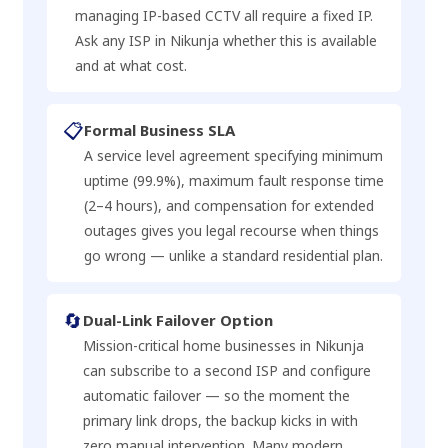
managing IP-based CCTV all require a fixed IP.
Ask any ISP in Nikunja whether this is available
and at what cost.
📋
Formal Business SLA
A service level agreement specifying minimum
uptime (99.9%), maximum fault response time
(2–4 hours), and compensation for extended
outages gives you legal recourse when things
go wrong — unlike a standard residential plan.
🔄
Dual-Link Failover Option
Mission-critical home businesses in Nikunja
can subscribe to a second ISP and configure
automatic failover — so the moment the
primary link drops, the backup kicks in with
zero manual intervention. Many modern