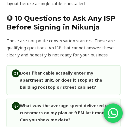
layout before a single cable is installed.
⑩ 10 Questions to Ask Any ISP
Before Signing in Nikunja
These are not polite conversation starters. These are
qualifying questions. An ISP that cannot answer these
clearly and honestly is not ready for your business.
Does fiber cable actually enter my
Q1
apartment unit, or does it stop at the
building rooftop or street cabinet?
What was the average speed delivered to
Q2
customers on my plan at 9 PM last month?
Can you show me data?