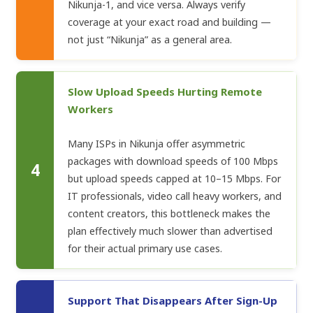
Nikunja-1, and vice versa. Always verify
coverage at your exact road and building —
not just “Nikunja” as a general area.
Slow Upload Speeds Hurting Remote
Workers
Many ISPs in Nikunja offer asymmetric
packages with download speeds of 100 Mbps
4
but upload speeds capped at 10–15 Mbps. For
IT professionals, video call heavy workers, and
content creators, this bottleneck makes the
plan effectively much slower than advertised
for their actual primary use cases.
Support That Disappears After Sign-Up