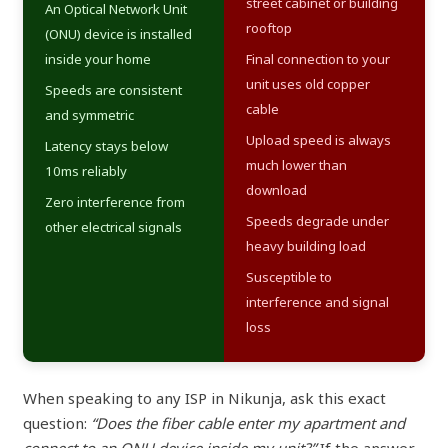
street cabinet or building
An Optical Network Unit
rooftop
(ONU) device is installed
inside your home
Final connection to your
unit uses old copper
Speeds are consistent
cable
and symmetric
Upload speed is always
Latency stays below
much lower than
10ms reliably
download
Zero interference from
Speeds degrade under
other electrical signals
heavy building load
Susceptible to
interference and signal
loss
When speaking to any ISP in Nikunja, ask this exact
question:
“Does the fiber cable enter my apartment and
connect to an ONU device inside my unit?”
If the answer