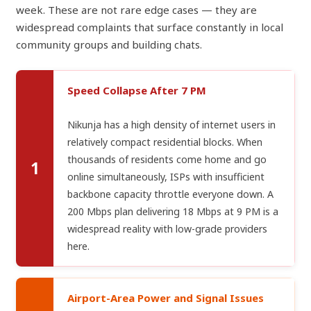
week. These are not rare edge cases — they are
widespread complaints that surface constantly in local
community groups and building chats.
Speed Collapse After 7 PM
Nikunja has a high density of internet users in
relatively compact residential blocks. When
thousands of residents come home and go
1
online simultaneously, ISPs with insufficient
backbone capacity throttle everyone down. A
200 Mbps plan delivering 18 Mbps at 9 PM is a
widespread reality with low-grade providers
here.
Airport-Area Power and Signal Issues