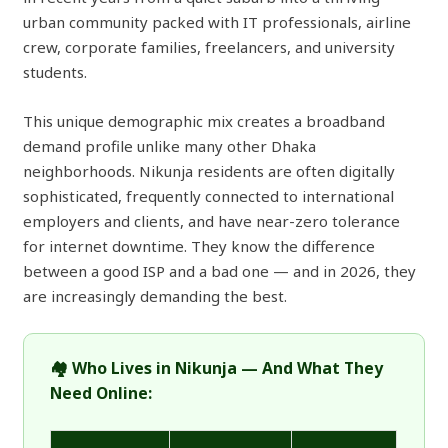
urban community packed with IT professionals, airline
crew, corporate families, freelancers, and university
students.
This unique demographic mix creates a broadband
demand profile unlike many other Dhaka
neighborhoods. Nikunja residents are often digitally
sophisticated, frequently connected to international
employers and clients, and have near-zero tolerance
for internet downtime. They know the difference
between a good ISP and a bad one — and in 2026, they
are increasingly demanding the best.
🏘️ Who Lives in Nikunja — And What They
Need Online: