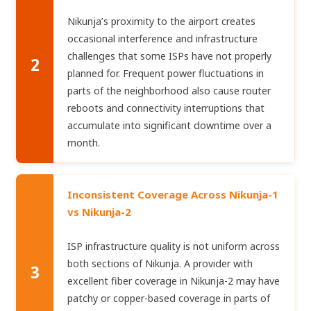
Nikunja’s proximity to the airport creates
occasional interference and infrastructure
challenges that some ISPs have not properly
2
planned for. Frequent power fluctuations in
parts of the neighborhood also cause router
reboots and connectivity interruptions that
accumulate into significant downtime over a
month.
Inconsistent Coverage Across Nikunja-1
vs Nikunja-2
ISP infrastructure quality is not uniform across
both sections of Nikunja. A provider with
3
excellent fiber coverage in Nikunja-2 may have
patchy or copper-based coverage in parts of