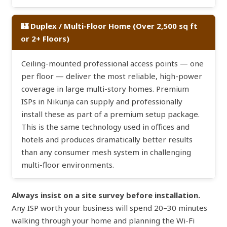
🏰 Duplex / Multi-Floor Home (Over 2,500 sq ft
or 2+ Floors)
Ceiling-mounted professional access points — one
per floor — deliver the most reliable, high-power
coverage in large multi-story homes. Premium
ISPs in Nikunja can supply and professionally
install these as part of a premium setup package.
This is the same technology used in offices and
hotels and produces dramatically better results
than any consumer mesh system in challenging
multi-floor environments.
Always insist on a site survey before installation.
Any ISP worth your business will spend 20–30 minutes
walking through your home and planning the Wi-Fi