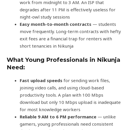
work from midnight to 3 AM. An ISP that
degrades after 11 PM is effectively useless for
night-owl study sessions
Easy month-to-month contracts
— students
move frequently. Long-term contracts with hefty
exit fees are a financial trap for renters with
short tenancies in Nikunja
What Young Professionals in Nikunja
Need:
Fast upload speeds
for sending work files,
joining video calls, and using cloud-based
productivity tools. A plan with 100 Mbps
download but only 10 Mbps upload is inadequate
for most knowledge workers
Reliable 9 AM to 6 PM performance
— unlike
gamers, young professionals need consistent