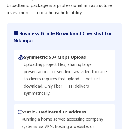
broadband package is a professional infrastructure
investment — not a household utility.
🏢 Business-Grade Broadband Checklist for
Nikunja:
📤
Symmetric 50+ Mbps Upload
Uploading project files, sharing large
presentations, or sending raw video footage
to clients requires fast upload — not just
download. Only fiber FTTH delivers
symmetrically.
🌐
Static / Dedicated IP Address
Running a home server, accessing company
systems via VPN, hosting a website, or