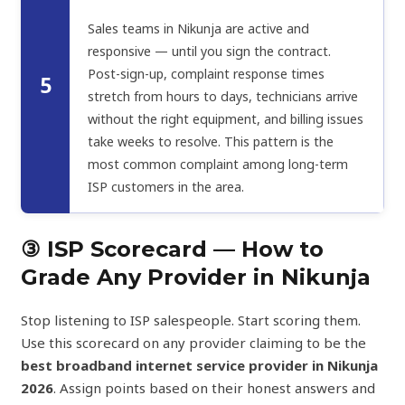
Sales teams in Nikunja are active and
responsive — until you sign the contract.
Post-sign-up, complaint response times
5
stretch from hours to days, technicians arrive
without the right equipment, and billing issues
take weeks to resolve. This pattern is the
most common complaint among long-term
ISP customers in the area.
③ ISP Scorecard — How to
Grade Any Provider in Nikunja
Stop listening to ISP salespeople. Start scoring them.
Use this scorecard on any provider claiming to be the
best broadband internet service provider in Nikunja
2026
. Assign points based on their honest answers and