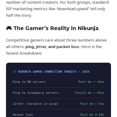
number of content creators. For both groups, standard
ISP marketing metrics like “download speed” tell only
half the story.
🎮 The Gamer’s Reality in Nikunja
Competitive gamers care about three numbers above
all others:
ping, jitter, and packet loss
. Here is the
honest breakdown:
// NIKUNJA GAMER CONNECTION TARGETS — 2026
Ping to BD servers
Must be < 15ms
Ping to Singapore servers
Should be < 45ms
Jitter (variance in ping)
Must be < 5ms
Packet loss
Must be 0.00%