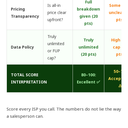
Full
Is all-in
Some fe
Pricing
breakdown
price clear
unclear (
Transparency
given (20
upfront?
pts)
pts)
Truly
Truly
High FU
unlimited
Data Policy
unlimited
cap (10
or FUP
(20 pts)
pts)
cap?
50–79:
TOTAL SCORE
80–100:
Acceptab
INTERPRETATION
Excellent ✅
⚠️
Score every ISP you call. The numbers do not lie the way
a salesperson can.