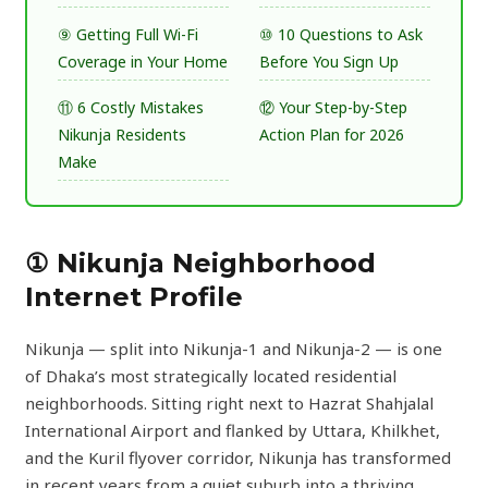
⑨ Getting Full Wi-Fi
⑩ 10 Questions to Ask
Coverage in Your Home
Before You Sign Up
⑪ 6 Costly Mistakes
⑫ Your Step-by-Step
Nikunja Residents
Action Plan for 2026
Make
① Nikunja Neighborhood
Internet Profile
Nikunja — split into Nikunja-1 and Nikunja-2 — is one
of Dhaka’s most strategically located residential
neighborhoods. Sitting right next to Hazrat Shahjalal
International Airport and flanked by Uttara, Khilkhet,
and the Kuril flyover corridor, Nikunja has transformed
in recent years from a quiet suburb into a thriving