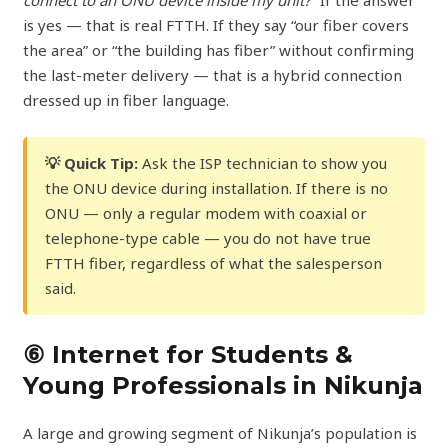
is yes — that is real FTTH. If they say “our fiber covers
the area” or “the building has fiber” without confirming
the last-meter delivery — that is a hybrid connection
dressed up in fiber language.
💡 Quick Tip:
Ask the ISP technician to show you
the ONU device during installation. If there is no
ONU — only a regular modem with coaxial or
telephone-type cable — you do not have true
FTTH fiber, regardless of what the salesperson
said.
⑥ Internet for Students &
Young Professionals in Nikunja
A large and growing segment of Nikunja’s population is